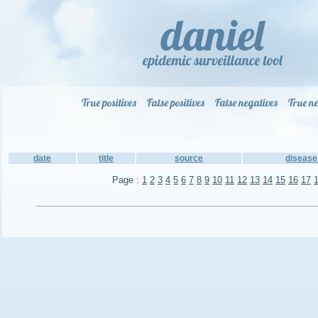
True positives
False positives
False negatives
True ne
date
title
source
disease
Page :
1
2
3
4
5
6
7
8
9
10
11
12
13
14
15
16
17