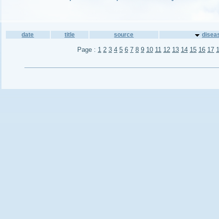
date
title
source
disea
Page :
1
2
3
4
5
6
7
8
9
10
11
12
13
14
15
16
17