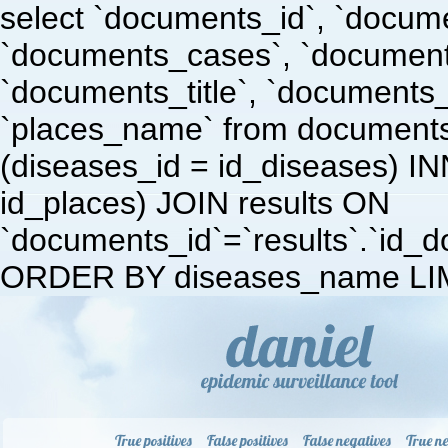
select `documents_id`, `docum
`documents_cases`, `document
`documents_title`, `documents
`places_name` from document
(diseases_id = id_diseases) I
id_places) JOIN results ON
`documents_id`=`results`.`id_doc
ORDER BY diseases_name LIM
True positives
False positives
False negatives
True ne