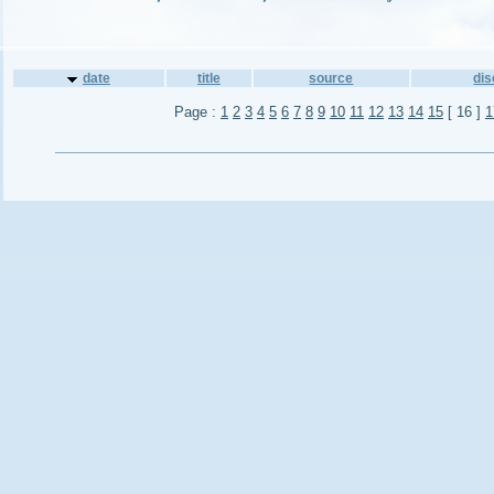
date
title
source
di
Page :
1
2
3
4
5
6
7
8
9
10
11
12
13
14
15
[ 16 ]
1