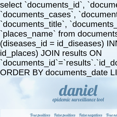
select `documents_id`, `docum
`documents_cases`, `document
`documents_title`, `documents
`places_name` from document
(diseases_id = id_diseases) I
id_places) JOIN results ON
`documents_id`=`results`.`id_doc
ORDER BY documents_date LI
True positives
False positives
False negatives
True ne