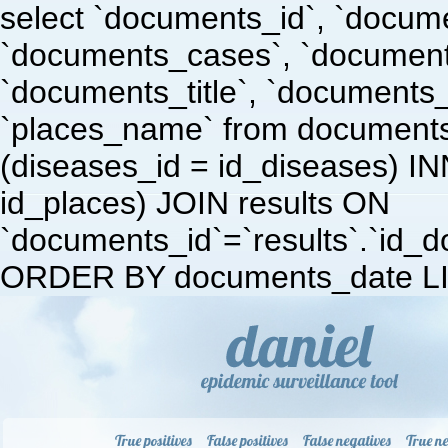
select `documents_id`, `docum
`documents_cases`, `document
`documents_title`, `documents
`places_name` from document
(diseases_id = id_diseases) I
id_places) JOIN results ON
`documents_id`=`results`.`id_doc
ORDER BY documents_date LI
True positives
False positives
False negatives
True ne