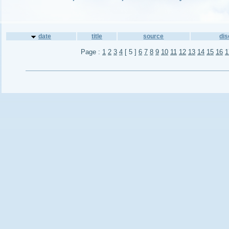
date
title
source
di
Page :
1
2
3
4
[ 5 ]
6
7
8
9
10
11
12
13
14
15
16
1