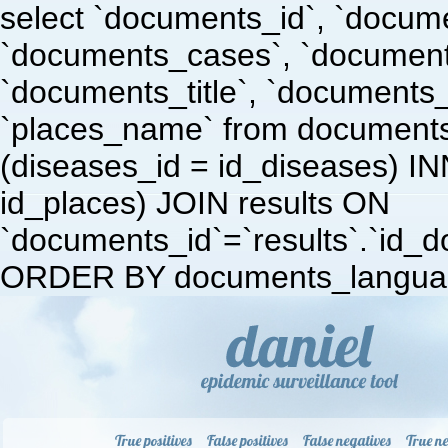
select `documents_id`, `docum
`documents_cases`, `document
`documents_title`, `documents
`places_name` from document
(diseases_id = id_diseases) I
id_places) JOIN results ON
`documents_id`=`results`.`id_doc
ORDER BY documents_languag
True positives
False positives
False negatives
True ne