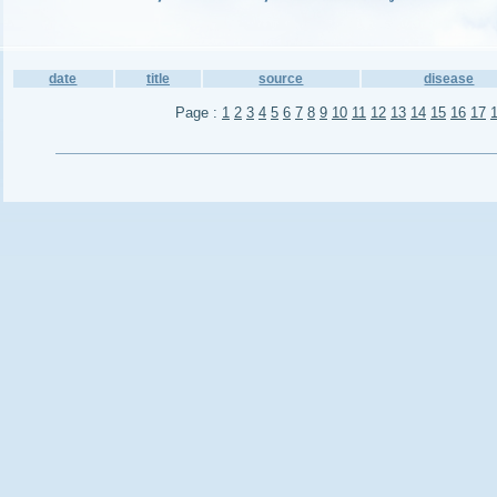
date
title
source
disease
Page :
1
2
3
4
5
6
7
8
9
10
11
12
13
14
15
16
17