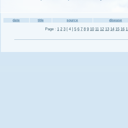
date
title
source
disease
Page :
1
2
3
[ 4 ]
5
6
7
8
9
10
11
12
13
14
15
16
1