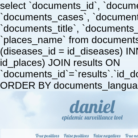
select `documents_id`, `docum
`documents_cases`, `document
`documents_title`, `documents
`places_name` from document
(diseases_id = id_diseases) I
id_places) JOIN results ON
`documents_id`=`results`.`id_doc
ORDER BY documents_languag
True positives
False positives
False negatives
True ne