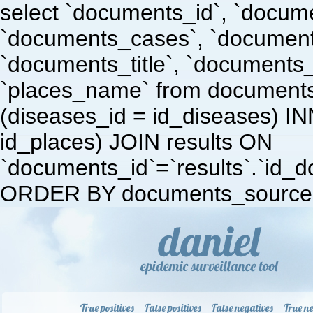
select `documents_id`, `docum
`documents_cases`, `document
`documents_title`, `documents
`places_name` from document
(diseases_id = id_diseases) I
id_places) JOIN results ON
`documents_id`=`results`.`id_doc
ORDER BY documents_source 
True positives
False positives
False negatives
True ne