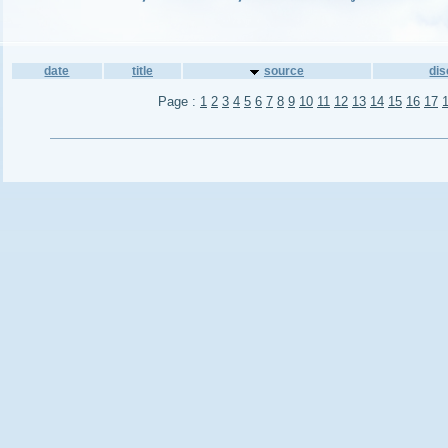
date
title
source
di
Page :
1
2
3
4
5
6
7
8
9
10
11
12
13
14
15
16
17