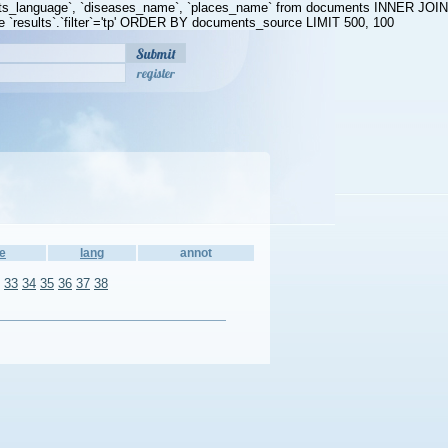
ents_language`, `diseases_name`, `places_name` from documents INNER JOIN
 `results`.`filter`='tp' ORDER BY documents_source LIMIT 500, 100
register
e
lang
annot
33
34
35
36
37
38