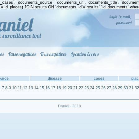
s_cases`, `documents_source`, `documents_url`, `documents_title`, `docum
 id_places) JOIN results ON `documents_id`=`results`.`id_documents` where
login (e-mail)
password
ves
False negatives
True negatives
Location Errors
ource
disease
cases
plac
]
7
8
9
10
11
12
13
14
15
16
17
18
19
20
21
22
23
24
25
26
27
28
29
30
31
32
Daniel - 2018