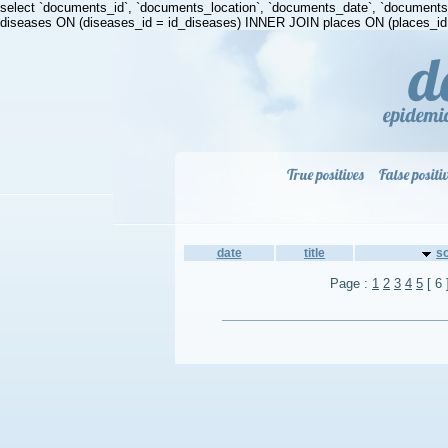
select `documents_id`, `documents_location`, `documents_date`, `document
diseases ON (diseases_id = id_diseases) INNER JOIN places ON (places_id =
True positives
False positi
date
title
s
Page :
1
2
3
4
5
[ 6 